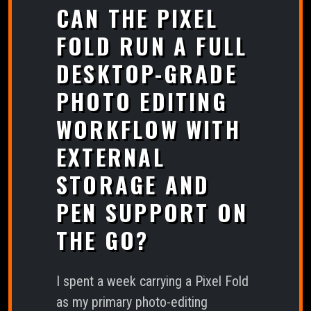
CAN THE PIXEL
FOLD RUN A FULL
DESKTOP-GRADE
PHOTO EDITING
WORKFLOW WITH
EXTERNAL
STORAGE AND
PEN SUPPORT ON
THE GO?
I spent a week carrying a Pixel Fold
as my primary photo-editing