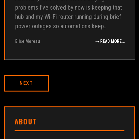
problems I’ve solved by now is keeping that
hub and my Wi‑Fi router running during brief
power outages so automations keep...
Élise Moreau
→ READ MORE...
NEXT
ABOUT