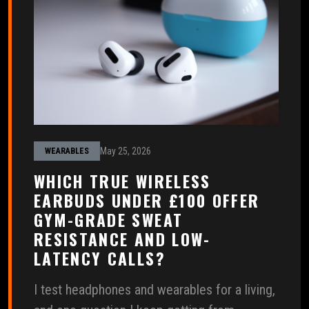
May 25, 2026
WEARABLES
WHICH TRUE WIRELESS
EARBUDS UNDER £100 OFFER
GYM-GRADE SWEAT
RESISTANCE AND LOW-
LATENCY CALLS?
I test headphones and wearables for a living,