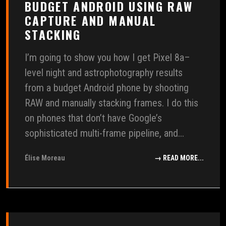
BUDGET ANDROID USING RAW
CAPTURE AND MANUAL
STACKING
I’m going to show you how I get Pixel 8a–
level night and astrophotography results
from a budget Android phone by shooting
RAW and manually stacking frames. I do this
on phones that don’t have Google’s
sophisticated multi-frame pipeline, and...
Élise Moreau
→ READ MORE...