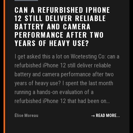
CAN A REFURBISHED IPHONE
12 STILL DELIVER RELIABLE
BATTERY AND CAMERA
PERFORMANCE AFTER TWO
YEARS OF HEAVY USE?
I get asked this a lot on Wcetesting Co: can a
refurbished iPhone 12 still deliver reliable
battery and camera performance after two
years of heavy use? I spent the last month
running a hands-on evaluation of a
refurbished iPhone 12 that had been on...
Élise Moreau
→ READ MORE...