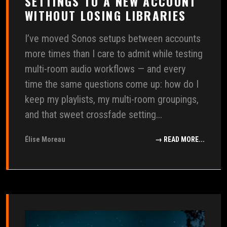
SETTINGS TO A NEW ACCOUNT
WITHOUT LOSING LIBRARIES
I’ve moved Sonos setups between accounts
more times than I care to admit while testing
multi-room audio workflows — and every
time the same questions come up: how do I
keep my playlists, my multi-room groupings,
and that sweet crossfade setting...
Élise Moreau
→ READ MORE...