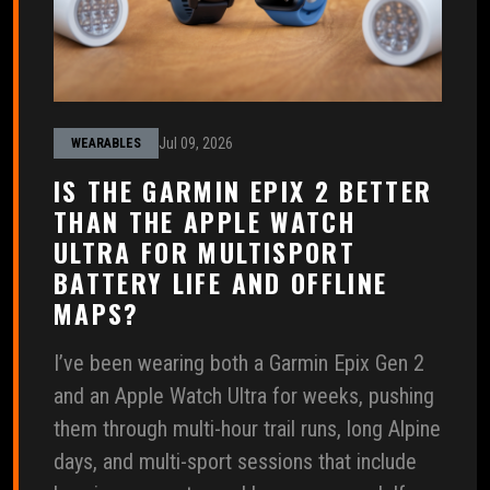
Jul 09, 2026
WEARABLES
IS THE GARMIN EPIX 2 BETTER
THAN THE APPLE WATCH
ULTRA FOR MULTISPORT
BATTERY LIFE AND OFFLINE
MAPS?
I’ve been wearing both a Garmin Epix Gen 2
and an Apple Watch Ultra for weeks, pushing
them through multi-hour trail runs, long Alpine
days, and multi-sport sessions that include