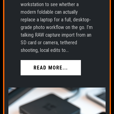
workstation to see whether a
modern foldable can actually
replace a laptop for a full, desktop-
grade photo workflow on the go. I’m
talking RAW capture import from an
SD card or camera, tethered
shooting, local edits to...
READ MORE...