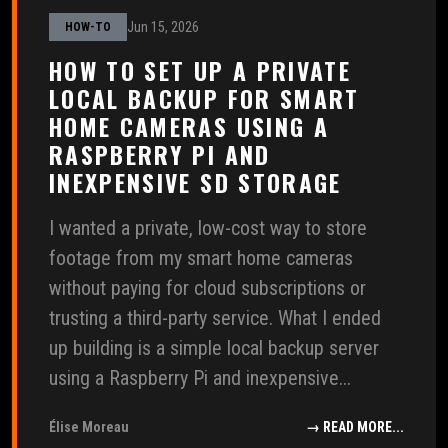
Jun 15, 2026
HOW-TO
HOW TO SET UP A PRIVATE
LOCAL BACKUP FOR SMART
HOME CAMERAS USING A
RASPBERRY PI AND
INEXPENSIVE SD STORAGE
I wanted a private, low-cost way to store
footage from my smart home cameras
without paying for cloud subscriptions or
trusting a third-party service. What I ended
up building is a simple local backup server
using a Raspberry Pi and inexpensive...
Élise Moreau
→ READ MORE...