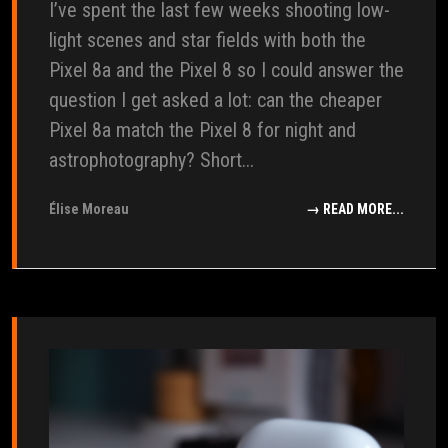
I’ve spent the last few weeks shooting low-
light scenes and star fields with both the
Pixel 8a and the Pixel 8 so I could answer the
question I get asked a lot: can the cheaper
Pixel 8a match the Pixel 8 for night and
astrophotography? Short...
Élise Moreau
→ READ MORE...