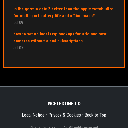
is the garmin epix 2 better than the apple watch ultra
for multisport battery life and offline maps?
Jul 09
how to set up local rtsp backups for arlo and nest
cameras without cloud subscriptions
Jul 07
WCETESTING CO
Legal Notice
•
Privacy & Cookies
•
Back to Top
© 2026 Wcetesting Co. All rights reserved