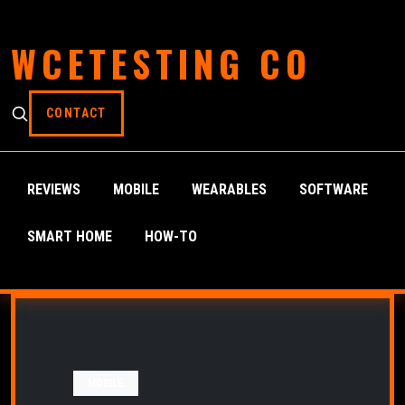
WCETESTING CO
CONTACT
REVIEWS
MOBILE
WEARABLES
SOFTWARE
SMART HOME
HOW-TO
MOBILE