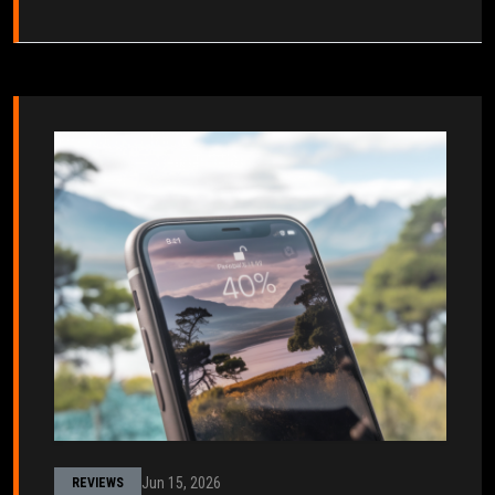
Jun 15, 2026
REVIEWS