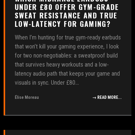
UNDER £80 OFFER GYM-GRADE
SWEAT RESISTANCE AND TRUE
LOW-LATENCY FOR GAMING?
When I’m hunting for true gym-ready earbuds
that won’t kill your gaming experience, I look
for two non-negotiables: a sweatproof build
that survives heavy workouts and a low-
latency audio path that keeps your game and
visuals in sync. Under £80...
Élise Moreau
→ READ MORE...