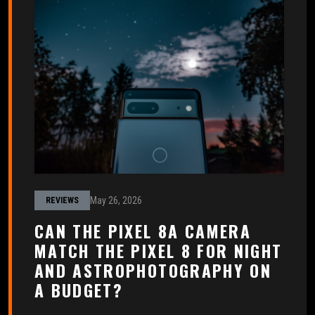
May 26, 2026
REVIEWS
CAN THE PIXEL 8A CAMERA
MATCH THE PIXEL 8 FOR NIGHT
AND ASTROPHOTOGRAPHY ON
A BUDGET?