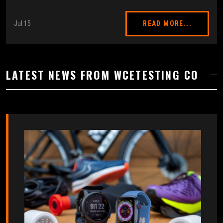
Jul 15
READ MORE...
LATEST NEWS FROM WCETESTING CO