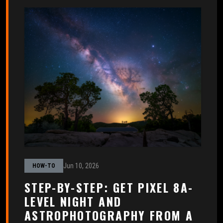
Jun 10, 2026
HOW-TO
STEP-BY-STEP: GET PIXEL 8A-
LEVEL NIGHT AND
ASTROPHOTOGRAPHY FROM A