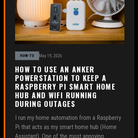
May 19, 2026
HOW-TO
HOW TO USE AN ANKER
POWERSTATION TO KEEP A
RASPBERRY PI SMART HOME
HUB AND WIFI RUNNING
DURING OUTAGES
I run my home automation from a Raspberry
Pi that acts as my smart home hub (Home
Assistant). One of the most annoying