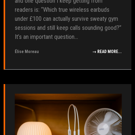
and one question I keep getting from
readers is: “Which true wireless earbuds
under £100 can actually survive sweaty gym
sessions and still keep calls sounding good?”
It’s an important question...
Élise Moreau
→ READ MORE...