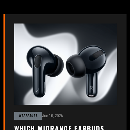
Jun 10, 2026
WEARABLES
WHICH MIDRANGE EARBUDS