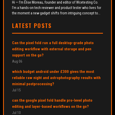
Hi — I’m Élise Moreau, founder and editor of Wcetesting Co.
I’m a hands-on tech reviewer and product tester who lives for
the moment a new gadget shifts from intriguing concept to...
LATEST POSTS
Can the pixel fold run a full desktop-grade photo
editing workflow with external storage and pen
support on the go?
Aug 06
which budget android under £300 gives the most
reliable raw night and astrophotography results with
minimal postprocessing?
Jul 15
can the google pixel fold handle pro-level photo
editing and layer-based workflows on the go?
Jul 10