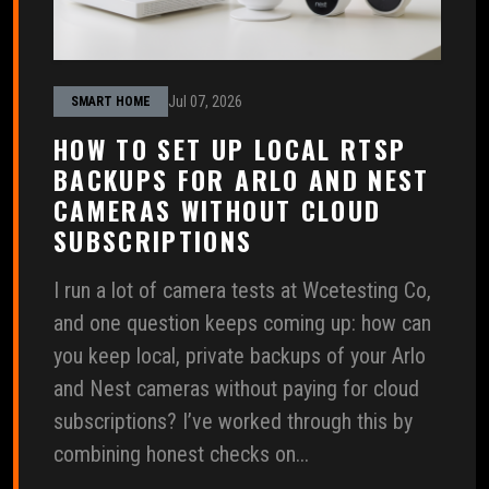
Jul 07, 2026
SMART HOME
HOW TO SET UP LOCAL RTSP
BACKUPS FOR ARLO AND NEST
CAMERAS WITHOUT CLOUD
SUBSCRIPTIONS
I run a lot of camera tests at Wcetesting Co,
and one question keeps coming up: how can
you keep local, private backups of your Arlo
and Nest cameras without paying for cloud
subscriptions? I’ve worked through this by
combining honest checks on...