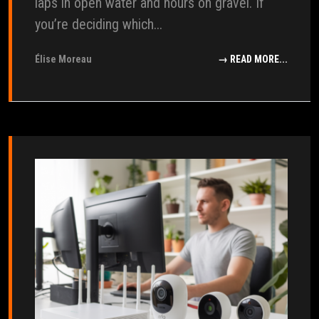
laps in open water and hours on gravel. If
you’re deciding which...
Élise Moreau
→ READ MORE...