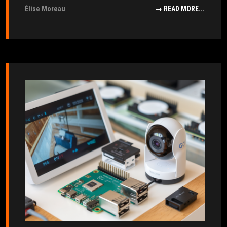
Élise Moreau
→ READ MORE...