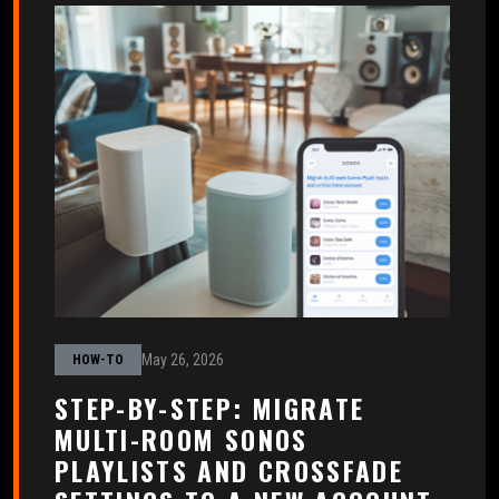
May 26, 2026
HOW-TO
STEP-BY-STEP: MIGRATE
MULTI-ROOM SONOS
PLAYLISTS AND CROSSFADE