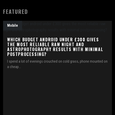
FEATURED
Mobile
WHICH BUDGET ANDROID UNDER £300 GIVES
THE MOST RELIABLE RAW NIGHT AND
ASTROPHOTOGRAPHY RESULTS WITH MINIMAL
POSTPROCESSING?
I spend a lot of evenings crouched on cold grass, phone mounted on
a cheap...