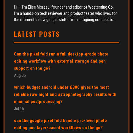
Hi — I’m Élise Moreau, founder and editor of Wcetesting Co.
I’m a hands-on tech reviewer and product tester who lives for
the moment a new gadget shifts from intriguing concept to...
LATEST POSTS
Can the pixel fold run a full desktop-grade photo
editing workflow with external storage and pen
support on the go?
Aug 06
which budget android under £300 gives the most
reliable raw night and astrophotography results with
minimal postprocessing?
Jul 15
can the google pixel fold handle pro-level photo
editing and layer-based workflows on the go?