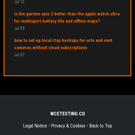
Jul 10
is the garmin epix 2 better than the apple watch ultra
for multisport battery life and offline maps?
Jul 09
how to set up local rtsp backups for arlo and nest
cameras without cloud subscriptions
Jul 07
WCETESTING CO
Legal Notice
•
Privacy & Cookies
•
Back to Top