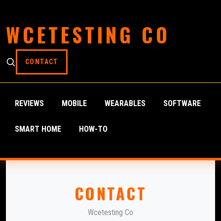
WCETESTING CO
CONTACT
REVIEWS
MOBILE
WEARABLES
SOFTWARE
SMART HOME
HOW-TO
CONTACT
Wcetesting Co